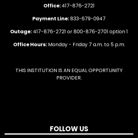
Office:
417-876-2721
Payment Line:
833-679-0947
Outage:
417-876-2721 or 800-876-2701 option 1
Office Hours:
Monday - Friday 7 a.m. to 5 p.m.
THIS INSTITUTION IS AN EQUAL OPPORTUNITY
PROVIDER.
FOLLOW US