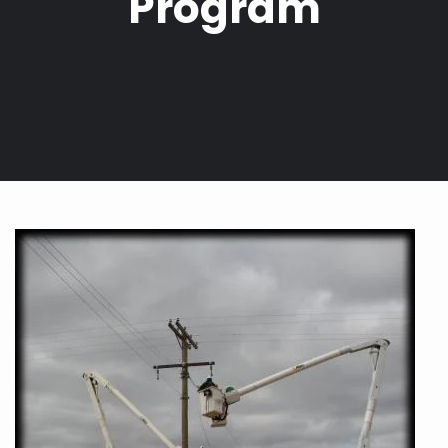
Program