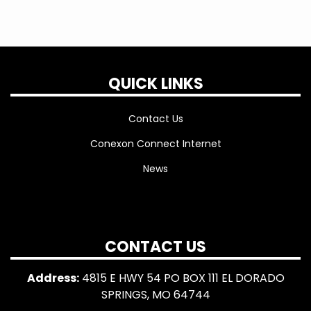
QUICK LINKS
Contact Us
Conexon Connect Internet
News
CONTACT US
Address:
4815 E HWY 54 PO BOX 111 EL DORADO
SPRINGS, MO 64744