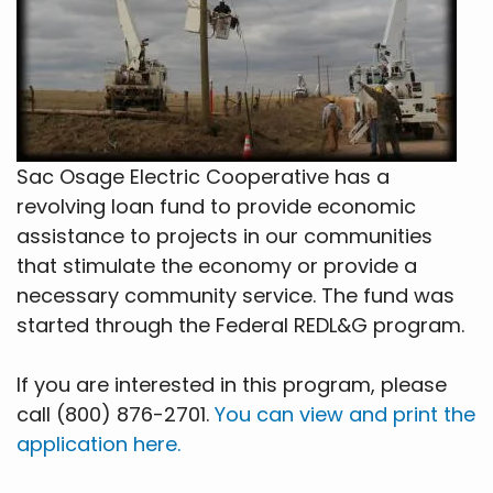
Sac Osage Electric Cooperative has a
revolving loan fund to provide economic
assistance to projects in our communities
that stimulate the economy or provide a
necessary community service. The fund was
started through the Federal REDL&G program.
If you are interested in this program, please
call (800) 876-2701.
You can view and print the
application here.