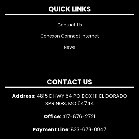
QUICK LINKS
Contact Us
Conexon Connect Internet
News
CONTACT US
Address:
4815 E HWY 54 PO BOX 111 EL DORADO
SPRINGS, MO 64744
Office:
417-876-2721
Payment Line:
833-679-0947