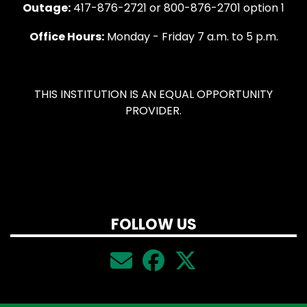
Outage:
417-876-2721 or 800-876-2701 option 1
Office Hours:
Monday - Friday 7 a.m. to 5 p.m.
THIS INSTITUTION IS AN EQUAL OPPORTUNITY
PROVIDER.
FOLLOW US