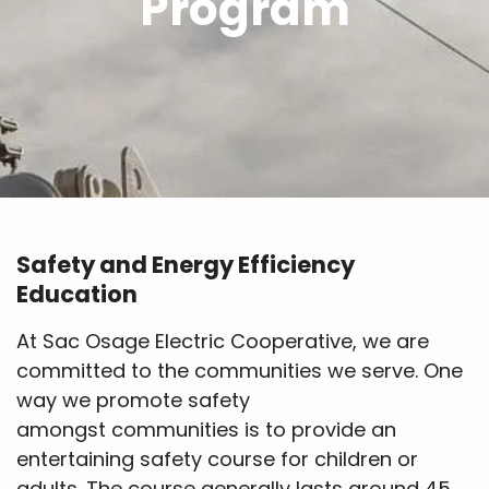
Program
Safety and Energy Efficiency
Education
At Sac Osage Electric Cooperative, we are
committed to the communities we serve. One
way we promote safety
amongst communities is to provide an
entertaining safety course for children or
adults. The course generally lasts around 45