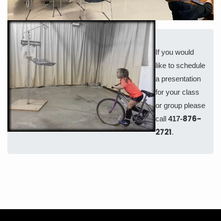
If you would
like to schedule
a presentation
for your class
or group please
876-
call
417-
2721
.