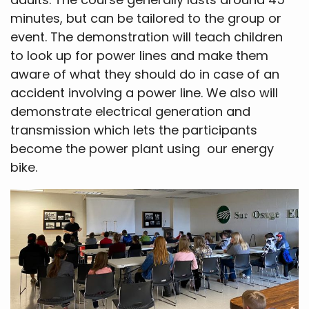
minutes, but can be tailored to the group or
event. The demonstration will teach children
to look up for power lines and make them
aware of what they should do in case of an
accident involving a power line. We also will
demonstrate electrical generation and
transmission which lets the participants
become the power plant using our energy
bike.