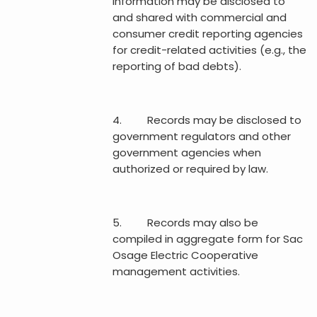
information may be disclosed to
and shared with commercial and
consumer credit reporting agencies
for credit-related activities (e.g., the
reporting of bad debts).
4. Records may be disclosed to
government regulators and other
government agencies when
authorized or required by law.
5. Records may also be
compiled in aggregate form for Sac
Osage Electric Cooperative
management activities.