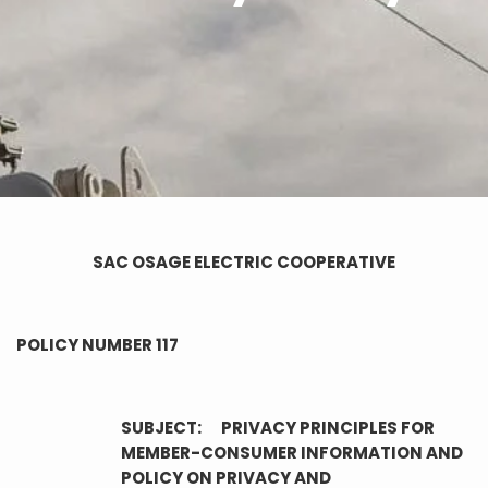
SAC OSAGE ELECTRIC COOPERATIVE
POLICY NUMBER 117
SUBJECT: PRIVACY PRINCIPLES FOR
MEMBER-CONSUMER INFORMATION AND
POLICY ON PRIVACY AND