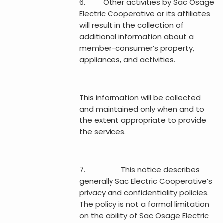
6. Other activities by Sac Osage
Electric Cooperative or its affiliates
will result in the collection of
additional information about a
member-consumer’s property,
appliances, and activities.
This information will be collected
and maintained only when and to
the extent appropriate to provide
the services.
7. This notice describes
generally Sac Electric Cooperative’s
privacy and confidentiality policies.
The policy is not a formal limitation
on the ability of Sac Osage Electric