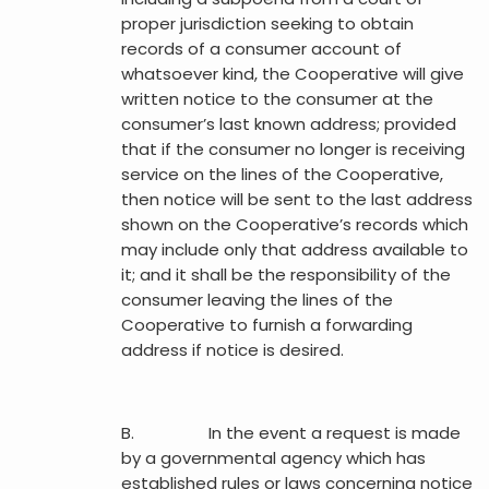
proper jurisdiction seeking to obtain
records of a consumer account of
whatsoever kind, the Cooperative will give
written notice to the consumer at the
consumer’s last known address; provided
that if the consumer no longer is receiving
service on the lines of the Cooperative,
then notice will be sent to the last address
shown on the Cooperative’s records which
may include only that address available to
it; and it shall be the responsibility of the
consumer leaving the lines of the
Cooperative to furnish a forwarding
address if notice is desired.
B. In the event a request is made
by a governmental agency which has
established rules or laws concerning notice