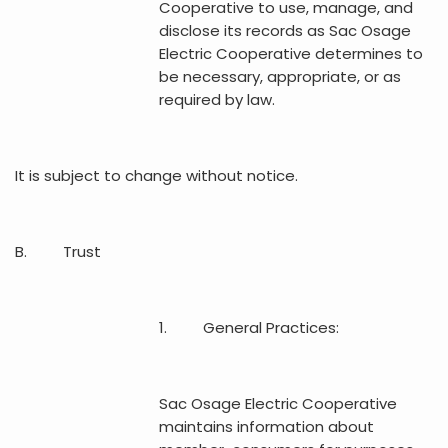
Cooperative to use, manage, and
disclose its records as Sac Osage
Electric Cooperative determines to
be necessary, appropriate, or as
required by law.
It is subject to change without notice.
B. Trust
1. General Practices:
Sac Osage Electric Cooperative
maintains information about