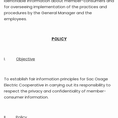
identifiable information about member-consumers and
for overseeing implementation of the practices and
procedures by the General Manager and the
employees.
POLICY
I.
Objective
To establish fair information principles for Sac Osage
Electric Cooperative in carrying out its responsibility to
respect the privacy and confidentiality of member-
consumer information.
II.
Policy