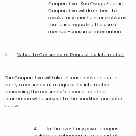
Cooperative. Sac Osage Electric
Cooperative will do its best to
resolve any questions or problems
that arise regarding the use of
member-consumer information.
III.
Notice to Consumer of Request for Information
The Cooperative will take all reasonable action to
notify a consumer of a request for information
concerning the consumer’s account or other
information while subject to the conditions included
below:
A. In the event any private request
including a subpoena from a court of