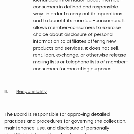
consumers in defined and responsible
ways in order to carry out its operations
and to benefit its member-consumers. It
allows member-consumers to exercise
choice about disclosure of personal
information to affiliates offering new
products and services. It does not sell,
rent, loan, exchange, or otherwise release
mailing lists or telephone lists of member-
consumers for marketing purposes.
III.
Responsibility
The Board is responsible for approving detailed
practices and procedures for governing the collection,
maintenance, use, and disclosure of personally