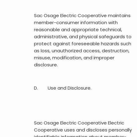
Sac Osage Electric Cooperative maintains
member-consumer information with
reasonable and appropriate technical,
administrative, and physical safeguards to
protect against foreseeable hazards such
as loss, unauthorized access, destruction,
misuse, modification, and improper
disclosure.
D. Use and Disclosure.
Sac Osage Electric Cooperative Electric
Cooperative uses and discloses personally
identifiable information about member-