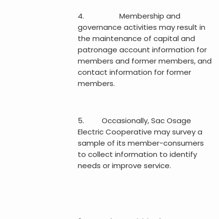
4. Membership and
governance activities may result in
the maintenance of capital and
patronage account information for
members and former members, and
contact information for former
members.
5. Occasionally, Sac Osage
Electric Cooperative may survey a
sample of its member-consumers
to collect information to identify
needs or improve service.