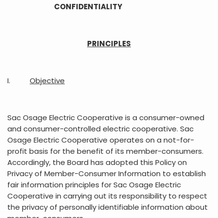
CONFIDENTIALITY
PRINCIPLES
I.
Objective
Sac Osage Electric Cooperative is a consumer-owned
and consumer-controlled electric cooperative. Sac
Osage Electric Cooperative operates on a not-for-
profit basis for the benefit of its member-consumers.
Accordingly, the Board has adopted this Policy on
Privacy of Member-Consumer Information to establish
fair information principles for Sac Osage Electric
Cooperative in carrying out its responsibility to respect
the privacy of personally identifiable information about