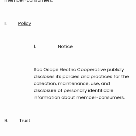
member-consumers.
II.
Policy
1. Notice
Sac Osage Electric Cooperative publicly
discloses its policies and practices for the
collection, maintenance, use, and
disclosure of personally identifiable
information about member-consumers.
B. Trust