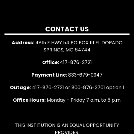
CONTACT US
Address:
4815 E HWY 54 PO BOX 111 EL DORADO
SPRINGS, MO 64744
Office:
417-876-2721
Payment Line:
833-679-0947
Outage:
417-876-2721 or 800-876-2701 option 1
Office Hours:
Monday - Friday 7 a.m. to 5 p.m.
THIS INSTITUTION IS AN EQUAL OPPORTUNITY
PROVIDER.