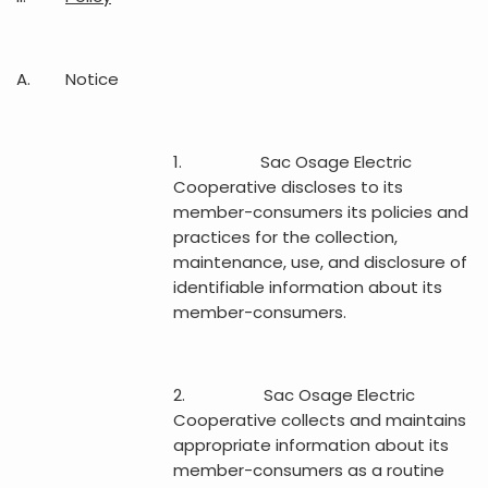
A. Notice
1. Sac Osage Electric
Cooperative discloses to its
member-consumers its policies and
practices for the collection,
maintenance, use, and disclosure of
identifiable information about its
member-consumers.
2. Sac Osage Electric
Cooperative collects and maintains
appropriate information about its
member-consumers as a routine