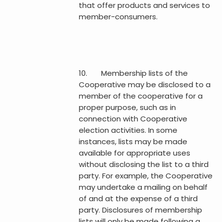
that offer products and services to
member-consumers.
10. Membership lists of the
Cooperative may be disclosed to a
member of the cooperative for a
proper purpose, such as in
connection with Cooperative
election activities. In some
instances, lists may be made
available for appropriate uses
without disclosing the list to a third
party. For example, the Cooperative
may undertake a mailing on behalf
of and at the expense of a third
party. Disclosures of membership
lists will only be made following a