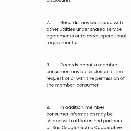
disclosures.
7. Records may be shared with
other utilities under shared service
agreements or to meet operational
requirements.
8. Records about a member-
consumer may be disclosed at the
request of or with the permission of
the member-consumer.
9. In addition, member-
consumer information may be
shared with affiliates and partners
of Sac Osage Electric Cooperative