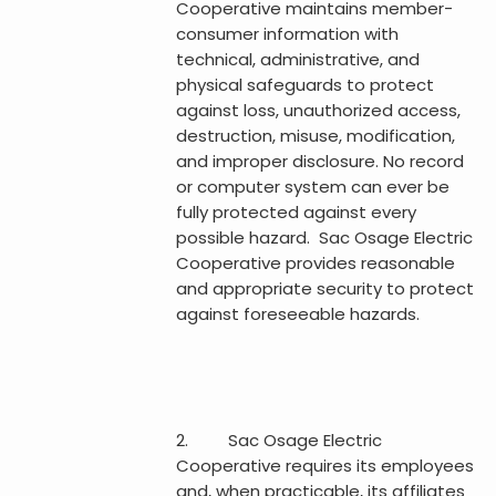
Cooperative maintains member-
consumer information with
technical, administrative, and
physical safeguards to protect
against loss, unauthorized access,
destruction, misuse, modification,
and improper disclosure. No record
or computer system can ever be
fully protected against every
possible hazard. Sac Osage Electric
Cooperative provides reasonable
and appropriate security to protect
against foreseeable hazards.
2. Sac Osage Electric
Cooperative requires its employees
and, when practicable, its affiliates