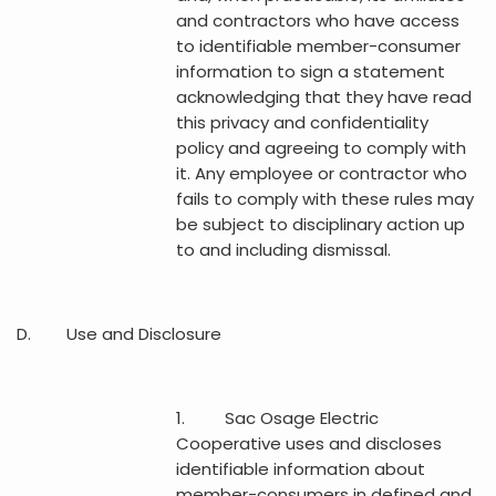
and contractors who have access
to identifiable member-consumer
information to sign a statement
acknowledging that they have read
this privacy and confidentiality
policy and agreeing to comply with
it. Any employee or contractor who
fails to comply with these rules may
be subject to disciplinary action up
to and including dismissal.
D. Use and Disclosure
1. Sac Osage Electric
Cooperative uses and discloses
identifiable information about
member-consumers in defined and