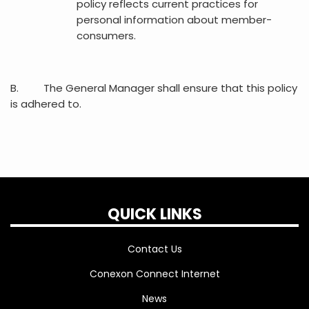
policy reflects current practices for
personal information about member-
consumers.
B. The General Manager shall ensure that this policy
is adhered to.
QUICK LINKS
Contact Us
Conexon Connect Internet
News