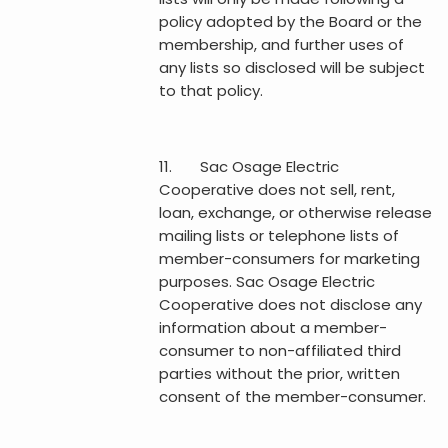
policy adopted by the Board or the
membership, and further uses of
any lists so disclosed will be subject
to that policy.
11. Sac Osage Electric
Cooperative does not sell, rent,
loan, exchange, or otherwise release
mailing lists or telephone lists of
member-consumers for marketing
purposes. Sac Osage Electric
Cooperative does not disclose any
information about a member-
consumer to non-affiliated third
parties without the prior, written
consent of the member-consumer.