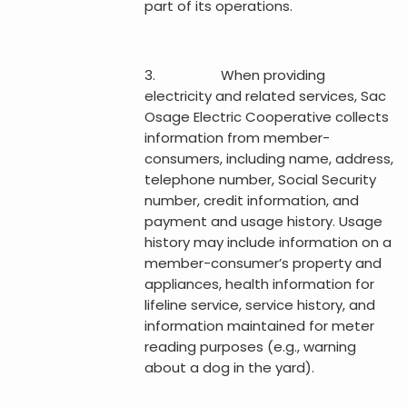
part of its operations.
3. When providing
electricity and related services, Sac
Osage Electric Cooperative collects
information from member-
consumers, including name, address,
telephone number, Social Security
number, credit information, and
payment and usage history. Usage
history may include information on a
member-consumer’s property and
appliances, health information for
lifeline service, service history, and
information maintained for meter
reading purposes (e.g., warning
about a dog in the yard).