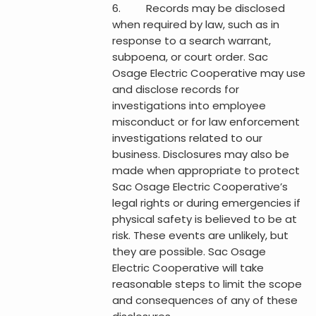
6. Records may be disclosed
when required by law, such as in
response to a search warrant,
subpoena, or court order. Sac
Osage Electric Cooperative may use
and disclose records for
investigations into employee
misconduct or for law enforcement
investigations related to our
business. Disclosures may also be
made when appropriate to protect
Sac Osage Electric Cooperative’s
legal rights or during emergencies if
physical safety is believed to be at
risk. These events are unlikely, but
they are possible. Sac Osage
Electric Cooperative will take
reasonable steps to limit the scope
and consequences of any of these