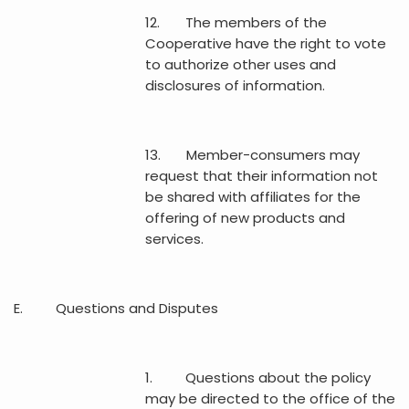
12. The members of the
Cooperative have the right to vote
to authorize other uses and
disclosures of information.
13. Member-consumers may
request that their information not
be shared with affiliates for the
offering of new products and
services.
E. Questions and Disputes
1. Questions about the policy
may be directed to the office of the