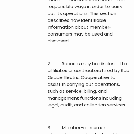
responsible ways in order to carry
out its operations. This section
describes how identifiable
information about member-
consumers may be used and
disclosed.
2. Records may be disclosed to
affiliates or contractors hired by Sac
Osage Electric Cooperative to
assist in carrying out operations,
such as service, billing, and
management functions including
legal, audit, and collection services.
3. Member-consumer