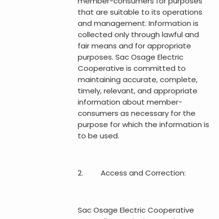
member-consumers for purposes
that are suitable to its operations
and management. Information is
collected only through lawful and
fair means and for appropriate
purposes. Sac Osage Electric
Cooperative is committed to
maintaining accurate, complete,
timely, relevant, and appropriate
information about member-
consumers as necessary for the
purpose for which the information is
to be used.
2. Access and Correction:
Sac Osage Electric Cooperative