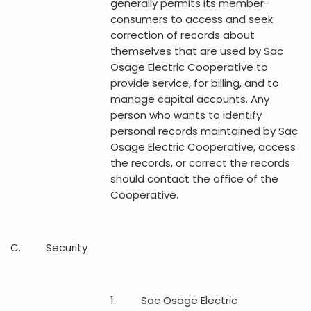
generally permits its member-
consumers to access and seek
correction of records about
themselves that are used by Sac
Osage Electric Cooperative to
provide service, for billing, and to
manage capital accounts. Any
person who wants to identify
personal records maintained by Sac
Osage Electric Cooperative, access
the records, or correct the records
should contact the office of the
Cooperative.
C. Security
1. Sac Osage Electric