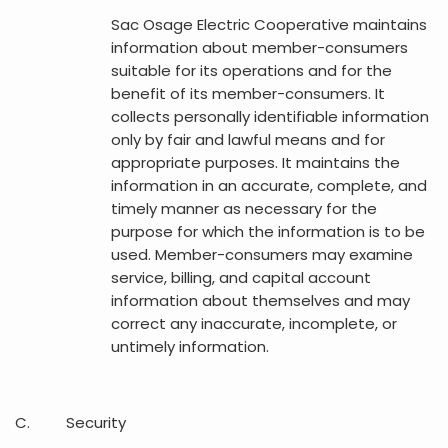
Sac Osage Electric Cooperative maintains
information about member-consumers
suitable for its operations and for the
benefit of its member-consumers. It
collects personally identifiable information
only by fair and lawful means and for
appropriate purposes. It maintains the
information in an accurate, complete, and
timely manner as necessary for the
purpose for which the information is to be
used. Member-consumers may examine
service, billing, and capital account
information about themselves and may
correct any inaccurate, incomplete, or
untimely information.
C. Security