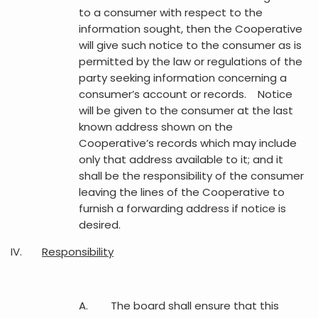
to a consumer with respect to the
information sought, then the Cooperative
will give such notice to the consumer as is
permitted by the law or regulations of the
party seeking information concerning a
consumer’s account or records. Notice
will be given to the consumer at the last
known address shown on the
Cooperative’s records which may include
only that address available to it; and it
shall be the responsibility of the consumer
leaving the lines of the Cooperative to
furnish a forwarding address if notice is
desired.
IV.
Responsibility
A. The board shall ensure that this